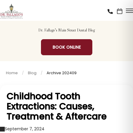
Dr. Fallago's Main Street Dental Blog
BOOK ONLINE
Home
Blog
Archive 202409
Childhood Tooth
Extractions: Causes,
Treatment & Aftercare
September 7, 2024