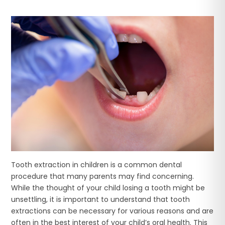
Tooth extraction in children is a common dental
procedure that many parents may find concerning.
While the thought of your child losing a tooth might be
unsettling, it is important to understand that tooth
extractions can be necessary for various reasons and are
often in the best interest of your child’s oral health. This