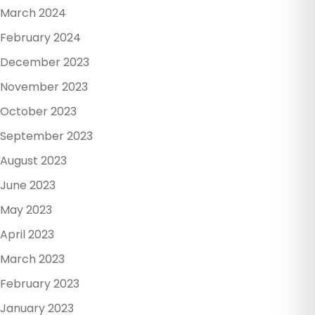
March 2024
February 2024
December 2023
November 2023
October 2023
September 2023
August 2023
June 2023
May 2023
April 2023
March 2023
February 2023
January 2023