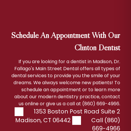
Schedule An Appointment With Our
Clinton Dentist
If you are looking for a dentist in Madison, Dr.
Fallago's Main Street Dental offers all types of
dental services to provide you the smile of your
dreams. We always welcome new patients! To
schedule an appointment or to learn more
about our modern dentistry practice, contact
us online or give us a call at (860) 669-4966.
1353 Boston Post Road Suite 2
Madison
,
CT
06442
Call (860)
669-4966