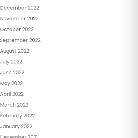
December 2022
November 2022
October 2022
September 2022
August 2022
July 2022
June 2022
May 2022
April 2022
March 2022
February 2022
January 2022
December 2021