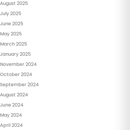
August 2025
July 2025
June 2025
May 2025
March 2025
January 2025
November 2024
October 2024
September 2024
August 2024
June 2024
May 2024
April 2024