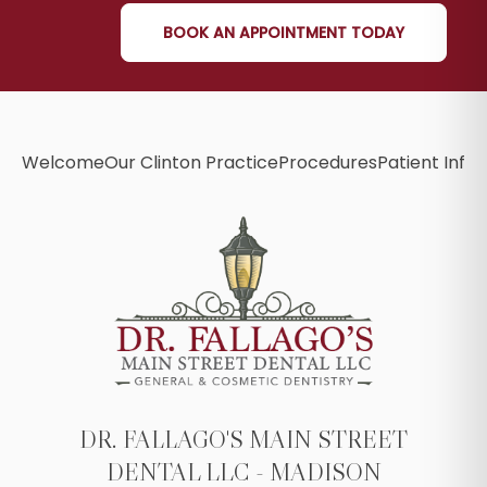
BOOK AN APPOINTMENT TODAY
Welcome
Our Clinton Practice
Procedures
Patient Info
B
DR. FALLAGO'S MAIN STREET
DENTAL LLC - MADISON