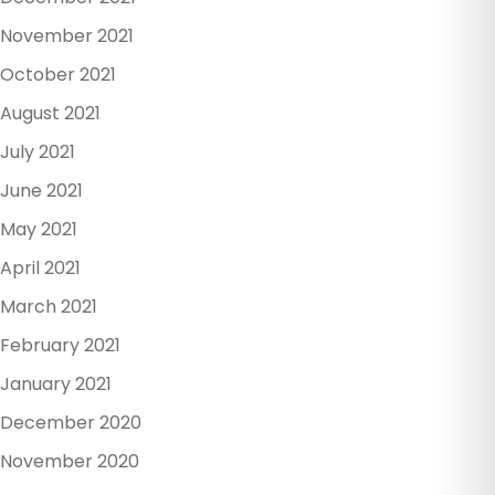
November 2021
October 2021
August 2021
July 2021
June 2021
May 2021
April 2021
March 2021
February 2021
January 2021
December 2020
November 2020