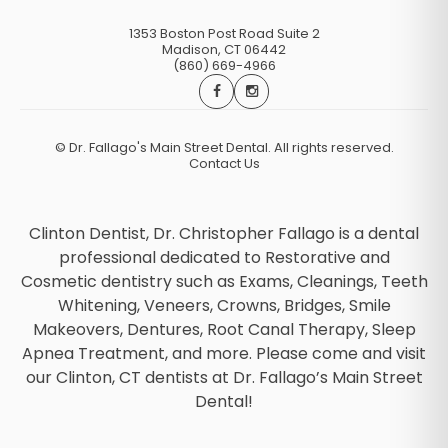
1353 Boston Post Road Suite 2
Madison
,
CT
06442
(860) 669-4966
©
Dr. Fallago's Main Street Dental. All rights reserved.
Contact Us
Clinton Dentist, Dr. Christopher Fallago is a dental
professional dedicated to Restorative and
Cosmetic dentistry such as Exams, Cleanings, Teeth
Whitening, Veneers, Crowns, Bridges, Smile
Makeovers, Dentures, Root Canal Therapy, Sleep
Apnea Treatment, and more. Please come and visit
our Clinton, CT dentists at Dr. Fallago’s Main Street
Dental!