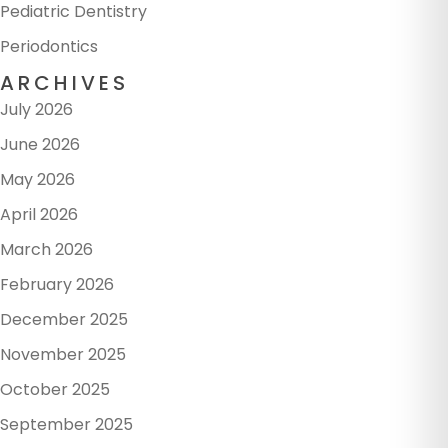
Pediatric Dentistry
Periodontics
ARCHIVES
July 2026
June 2026
May 2026
April 2026
March 2026
February 2026
December 2025
November 2025
October 2025
September 2025