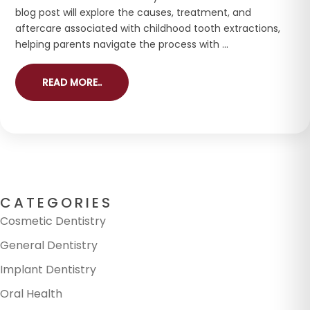
blog post will explore the causes, treatment, and
aftercare associated with childhood tooth extractions,
helping parents navigate the process with ...
READ MORE..
CATEGORIES
Cosmetic Dentistry
General Dentistry
Implant Dentistry
Oral Health