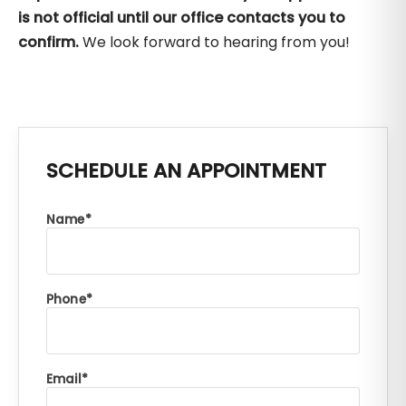
is not official until our office contacts you to
confirm.
We look forward to hearing from you!
SCHEDULE AN APPOINTMENT
Name
Phone
Email