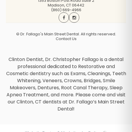
1353 Boston Post Road Suite 2
Madison
,
CT
06442
(860) 669-4966
©
Dr. Fallago's Main Street Dental. All rights reserved.
Contact Us
Clinton Dentist, Dr. Christopher Fallago is a dental
professional dedicated to Restorative and
Cosmetic dentistry such as Exams, Cleanings, Teeth
Whitening, Veneers, Crowns, Bridges, Smile
Makeovers, Dentures, Root Canal Therapy, Sleep
Apnea Treatment, and more. Please come and visit
our Clinton, CT dentists at Dr. Fallago’s Main Street
Dental!