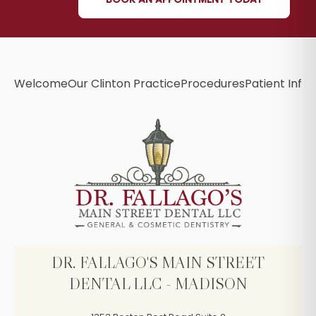
Welcome
Our Clinton Practice
Procedures
Patient Info
B
DR. FALLAGO'S MAIN STREET
DENTAL LLC - MADISON