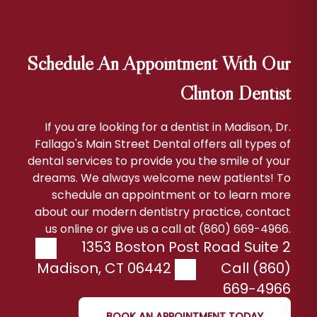
Schedule An Appointment With Our
Clinton Dentist
If you are looking for a dentist in Madison, Dr.
Fallago's Main Street Dental offers all types of
dental services to provide you the smile of your
dreams. We always welcome new patients! To
schedule an appointment or to learn more
about our modern dentistry practice, contact
us online or give us a call at (860) 669-4966.
1353 Boston Post Road Suite 2
Madison
,
CT
06442
Call (860)
669-4966
BOOK AN APPOINTMENT TODAY