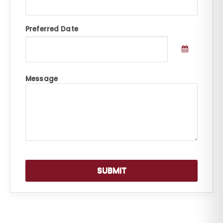
Preferred Date
Message