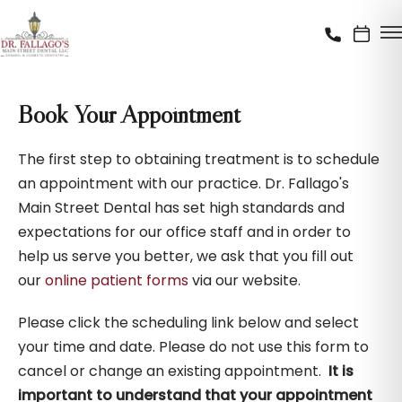
Book Your Appointment
The first step to obtaining treatment is to schedule
an appointment with our practice. Dr. Fallago's
Main Street Dental has set high standards and
expectations for our office staff and in order to
help us serve you better, we ask that you fill out
our
online patient forms
via our website.
Please click the scheduling link below and select
your time and date. Please do not use this form to
cancel or change an existing appointment.
It is
important to understand that your appointment