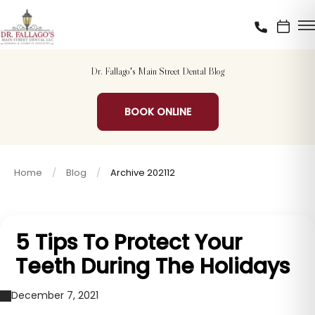
Dr. Fallago's Main Street Dental Blog
BOOK ONLINE
Home
Blog
Archive 202112
5 Tips To Protect Your
Teeth During The Holidays
December 7, 2021