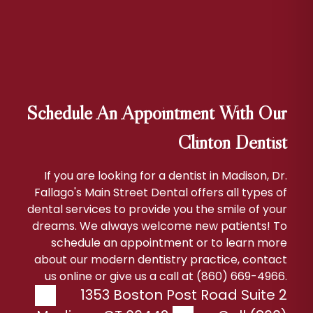
Schedule An Appointment With Our
Clinton Dentist
If you are looking for a dentist in Madison, Dr.
Fallago's Main Street Dental offers all types of
dental services to provide you the smile of your
dreams. We always welcome new patients! To
schedule an appointment or to learn more
about our modern dentistry practice, contact
us online or give us a call at (860) 669-4966.
1353 Boston Post Road Suite 2