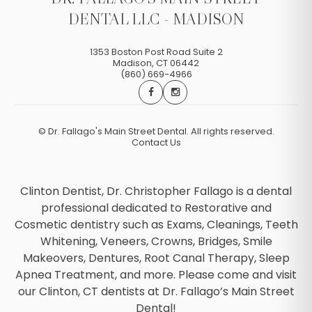
DENTAL LLC - MADISON
1353 Boston Post Road Suite 2
Madison
,
CT
06442
(860) 669-4966
©
Dr. Fallago's Main Street Dental. All rights reserved.
Contact Us
Clinton Dentist, Dr. Christopher Fallago is a dental
professional dedicated to Restorative and
Cosmetic dentistry such as Exams, Cleanings, Teeth
Whitening, Veneers, Crowns, Bridges, Smile
Makeovers, Dentures, Root Canal Therapy, Sleep
Apnea Treatment, and more. Please come and visit
our Clinton, CT dentists at Dr. Fallago’s Main Street
Dental!