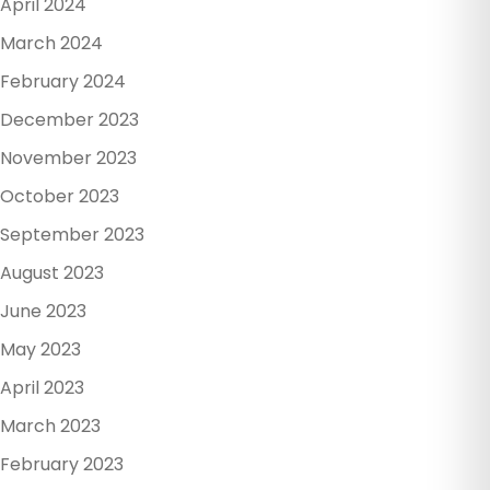
April 2024
March 2024
February 2024
December 2023
November 2023
October 2023
September 2023
August 2023
June 2023
May 2023
April 2023
March 2023
February 2023