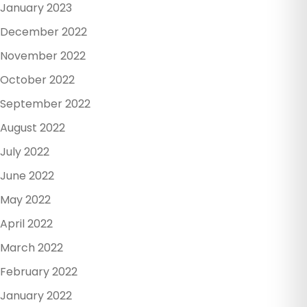
January 2023
December 2022
November 2022
October 2022
September 2022
August 2022
July 2022
June 2022
May 2022
April 2022
March 2022
February 2022
January 2022