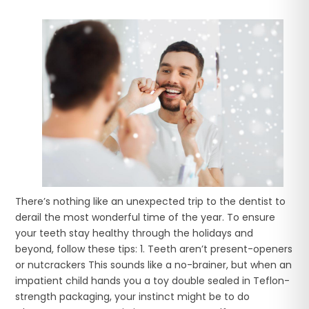
There’s nothing like an unexpected trip to the dentist to
derail the most wonderful time of the year. To ensure
your teeth stay healthy through the holidays and
beyond, follow these tips: 1. Teeth aren’t present-openers
or nutcrackers This sounds like a no-brainer, but when an
impatient child hands you a toy double sealed in Teflon-
strength packaging, your instinct might be to do