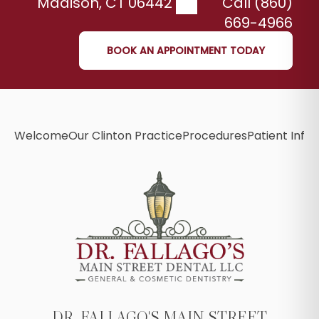
Madison
,
CT
06442
Call (860)
669-4966
BOOK AN APPOINTMENT TODAY
Welcome
Our Clinton Practice
Procedures
Patient Info
B
DR. FALLAGO'S MAIN STREET