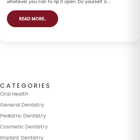
whatever you can to rip it open. Do yourself a ...
READ MORE..
CATEGORIES
Oral Health
General Dentistry
Pediatric Dentistry
Cosmetic Dentistry
Implant Dentistry