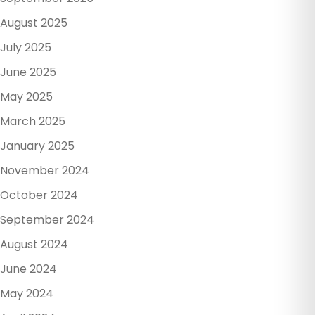
August 2025
July 2025
June 2025
May 2025
March 2025
January 2025
November 2024
October 2024
September 2024
August 2024
June 2024
May 2024