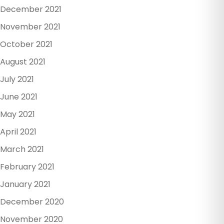
December 2021
November 2021
October 2021
August 2021
July 2021
June 2021
May 2021
April 2021
March 2021
February 2021
January 2021
December 2020
November 2020