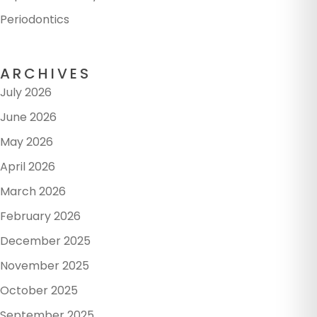
Periodontics
ARCHIVES
July 2026
June 2026
May 2026
April 2026
March 2026
February 2026
December 2025
November 2025
October 2025
September 2025