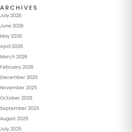
ARCHIVES
July 2026
June 2026
May 2026
April 2026
March 2026
February 2026
December 2025
November 2025
October 2025
September 2025
August 2025
July 2025