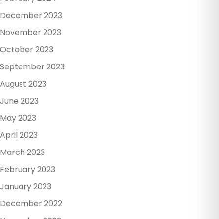
December 2023
November 2023
October 2023
September 2023
August 2023
June 2023
May 2023
April 2023
March 2023
February 2023
January 2023
December 2022