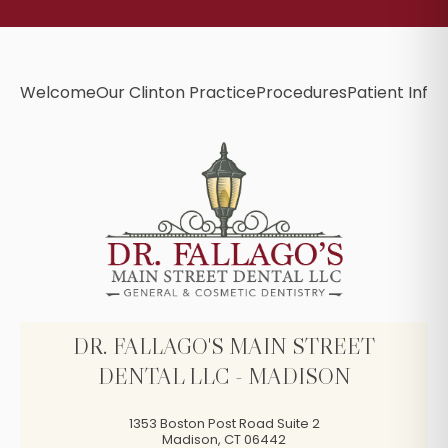
Welcome
Our Clinton Practice
Procedures
Patient Info
B
DR. FALLAGO'S MAIN STREET
DENTAL LLC - MADISON
1353 Boston Post Road Suite 2
Madison
,
CT
06442