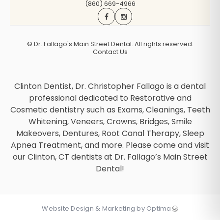
(860) 669-4966
©
Dr. Fallago's Main Street Dental. All rights reserved.
Contact Us
Clinton Dentist, Dr. Christopher Fallago is a dental
professional dedicated to Restorative and
Cosmetic dentistry such as Exams, Cleanings, Teeth
Whitening, Veneers, Crowns, Bridges, Smile
Makeovers, Dentures, Root Canal Therapy, Sleep
Apnea Treatment, and more. Please come and visit
our Clinton, CT dentists at Dr. Fallago’s Main Street
Dental!
Website Design & Marketing by Optima