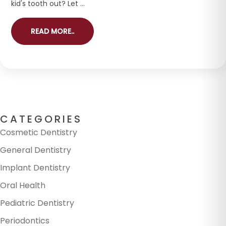
kid's tooth out? Let ...
READ MORE..
CATEGORIES
Cosmetic Dentistry
General Dentistry
Implant Dentistry
Oral Health
Pediatric Dentistry
Periodontics