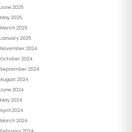
June 2025
May 2025
March 2025
January 2025
November 2024
October 2024
September 2024
August 2024
June 2024
May 2024
April 2024
March 2024
February 2024