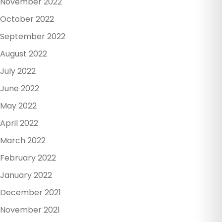
November 2022
October 2022
September 2022
August 2022
July 2022
June 2022
May 2022
April 2022
March 2022
February 2022
January 2022
December 2021
November 2021