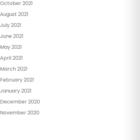
October 2021
August 2021
July 2021
June 2021
May 2021
April 2021
March 2021
February 2021
January 2021
December 2020
November 2020