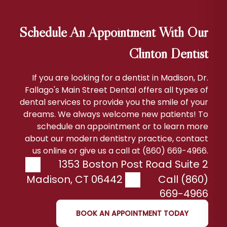
Schedule An Appointment With Our
Clinton Dentist
If you are looking for a dentist in Madison, Dr.
Fallago's Main Street Dental offers all types of
dental services to provide you the smile of your
dreams. We always welcome new patients! To
schedule an appointment or to learn more
about our modern dentistry practice, contact
us online or give us a call at (860) 669-4966.
1353 Boston Post Road Suite 2
Madison
,
CT
06442
Call (860)
669-4966
BOOK AN APPOINTMENT TODAY