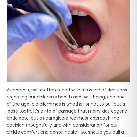
As parents, we're often faced with a myriad of decisions
regarding our children's health and well-being, and one
of the age-old dilemmas is whether or not to pull out a
loose tooth. It's a rite of passage that many kids eagerly
anticipate, but as caregivers, we must approach the
decision thoughtfully and with consideration for our
child's comfort and dental health. So, should you pull a