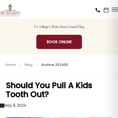
Dr. Fallago's Main Street Dental Blog
BOOK ONLINE
Home
Blog
Archive 202405
Should You Pull A Kids
Tooth Out?
May 8, 2024