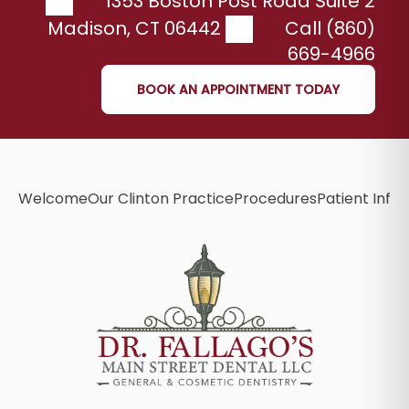
1353 Boston Post Road Suite 2
Madison
,
CT
06442
Call (860)
669-4966
BOOK AN APPOINTMENT TODAY
Welcome
Our Clinton Practice
Procedures
Patient Info
B