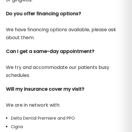
Do you offer financing options?
We have financing options available, please ask
about them.
Can I get a same-day appointment?
We try and accommodate our patients busy
schedules.
Will my insurance cover my visit?
We are in network with:
Delta Dental Premiere and PPO
Cigna