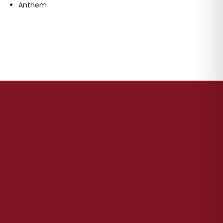
Anthem