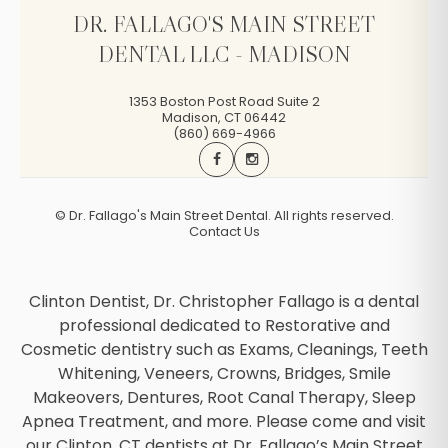
DR. FALLAGO'S MAIN STREET
DENTAL LLC - MADISON
1353 Boston Post Road Suite 2
Madison
,
CT
06442
(860) 669-4966
©
Dr. Fallago's Main Street Dental. All rights reserved.
Contact Us
Clinton Dentist, Dr. Christopher Fallago is a dental
professional dedicated to Restorative and
Cosmetic dentistry such as Exams, Cleanings, Teeth
Whitening, Veneers, Crowns, Bridges, Smile
Makeovers, Dentures, Root Canal Therapy, Sleep
Apnea Treatment, and more. Please come and visit
our Clinton, CT dentists at Dr. Fallago’s Main Street