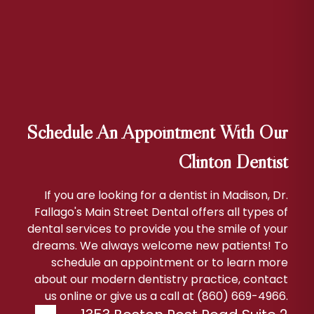
Schedule An Appointment With Our
Clinton Dentist
If you are looking for a dentist in Madison, Dr.
Fallago's Main Street Dental offers all types of
dental services to provide you the smile of your
dreams. We always welcome new patients! To
schedule an appointment or to learn more
about our modern dentistry practice, contact
us online or give us a call at (860) 669-4966.