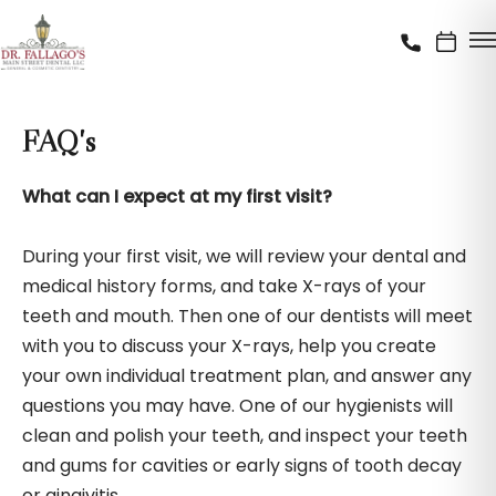
FAQ's
What can I expect at my first visit?
During your first visit, we will review your dental and
medical history forms, and take X-rays of your
teeth and mouth. Then one of our dentists will meet
with you to discuss your X-rays, help you create
your own individual treatment plan, and answer any
questions you may have. One of our hygienists will
clean and polish your teeth, and inspect your teeth
and gums for cavities or early signs of tooth decay
or gingivitis.