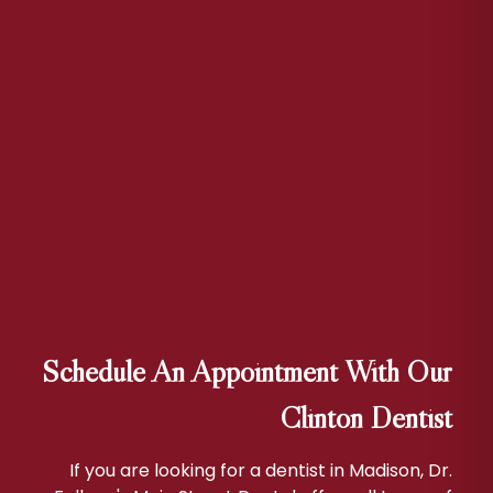
Schedule An Appointment With Our
Clinton Dentist
If you are looking for a dentist in Madison, Dr.