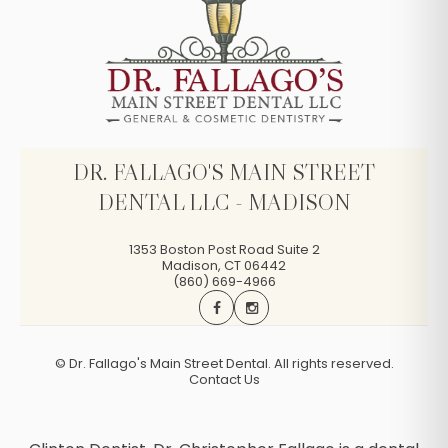
DR. FALLAGO'S MAIN STREET
DENTAL LLC - MADISON
1353 Boston Post Road Suite 2
Madison
,
CT
06442
(860) 669-4966
©
Dr. Fallago's Main Street Dental. All rights reserved.
Contact Us