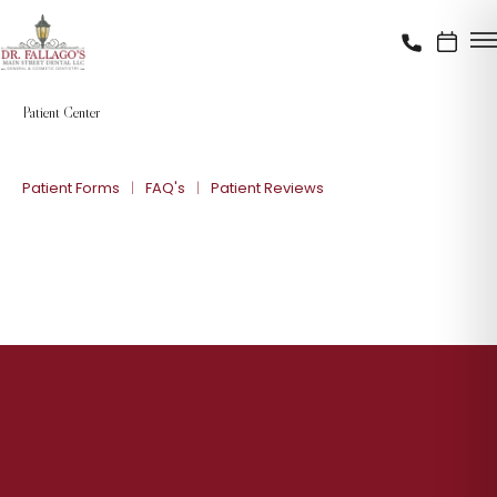
Patient Center
Patient Forms
FAQ's
Patient Reviews