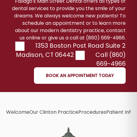
Fallago's Main Street Dental offers all types of
dental services to provide you the smile of your
dreams. We always welcome new patients! To
schedule an appointment or to learn more
about our modern dentistry practice, contact
us online or give us a call at (860) 669-4966.
1353 Boston Post Road Suite 2
Madison
,
CT
06442
Call (860)
669-4966
BOOK AN APPOINTMENT TODAY
Welcome
Our Clinton Practice
Procedures
Patient Info
B