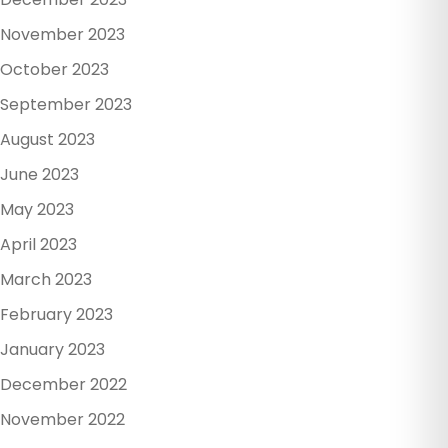
November 2023
October 2023
September 2023
August 2023
June 2023
May 2023
April 2023
March 2023
February 2023
January 2023
December 2022
November 2022