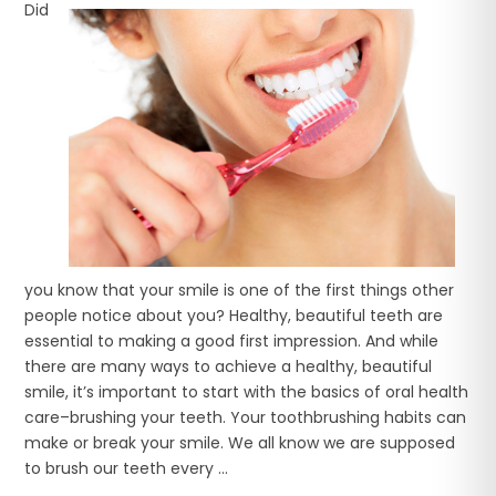
Did
you know that your smile is one of the first things other
people notice about you? Healthy, beautiful teeth are
essential to making a good first impression. And while
there are many ways to achieve a healthy, beautiful
smile, it’s important to start with the basics of oral health
care–brushing your teeth. Your toothbrushing habits can
make or break your smile. We all know we are supposed
to brush our teeth every ...