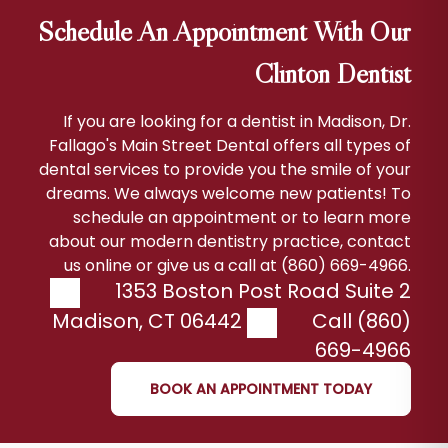
Schedule An Appointment With Our
Clinton Dentist
If you are looking for a dentist in Madison, Dr.
Fallago's Main Street Dental offers all types of
dental services to provide you the smile of your
dreams. We always welcome new patients! To
schedule an appointment or to learn more
about our modern dentistry practice, contact
us online or give us a call at (860) 669-4966.
1353 Boston Post Road Suite 2
Madison
,
CT
06442
Call (860)
669-4966
BOOK AN APPOINTMENT TODAY