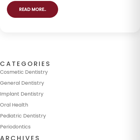
READ MORE..
CATEGORIES
Cosmetic Dentistry
General Dentistry
Implant Dentistry
Oral Health
Pediatric Dentistry
Periodontics
ARCHIVES