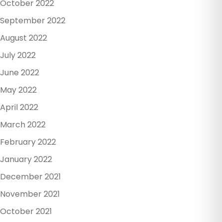
October 2022
September 2022
August 2022
July 2022
June 2022
May 2022
April 2022
March 2022
February 2022
January 2022
December 2021
November 2021
October 2021