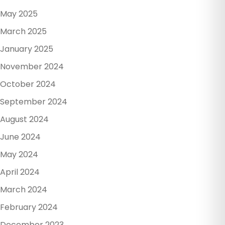
May 2025
March 2025
January 2025
November 2024
October 2024
September 2024
August 2024
June 2024
May 2024
April 2024
March 2024
February 2024
December 2023