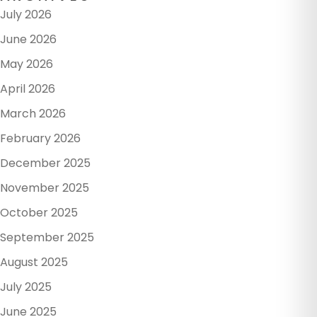
July 2026
June 2026
May 2026
April 2026
March 2026
February 2026
December 2025
November 2025
October 2025
September 2025
August 2025
July 2025
June 2025