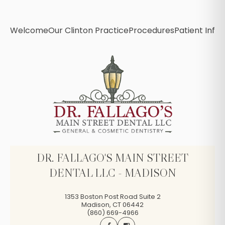
Welcome
Our Clinton Practice
Procedures
Patient Info
B
DR. FALLAGO'S MAIN STREET
DENTAL LLC - MADISON
1353 Boston Post Road Suite 2
Madison
,
CT
06442
(860) 669-4966