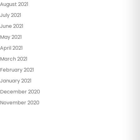
August 2021
July 2021
June 2021
May 2021
April 2021
March 2021
February 2021
January 2021
December 2020
November 2020