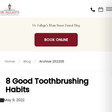
Dr. Fallago's Main Street Dental Blog
BOOK ONLINE
Home
Blog
Archive 202205
8 Good Toothbrushing
Habits
May 9, 2022