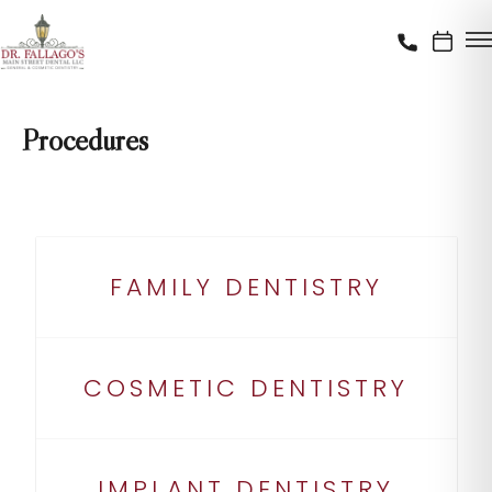
Procedures
FAMILY DENTISTRY
COSMETIC DENTISTRY
IMPLANT DENTISTRY