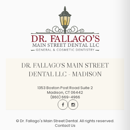
DR. FALLAGO'S MAIN STREET
DENTAL LLC - MADISON
1353 Boston Post Road Suite 2
Madison
,
CT
06442
(860) 669-4966
©
Dr. Fallago's Main Street Dental. All rights reserved.
Contact Us