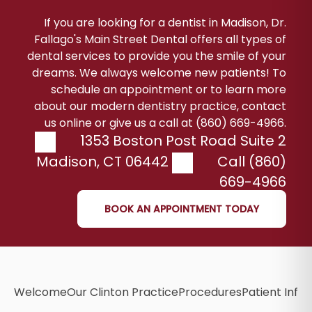
If you are looking for a dentist in Madison, Dr.
Fallago's Main Street Dental offers all types of
dental services to provide you the smile of your
dreams. We always welcome new patients! To
schedule an appointment or to learn more
about our modern dentistry practice, contact
us online or give us a call at (860) 669-4966.
1353 Boston Post Road Suite 2
Madison
,
CT
06442
Call (860)
669-4966
BOOK AN APPOINTMENT TODAY
Welcome
Our Clinton Practice
Procedures
Patient Info
B