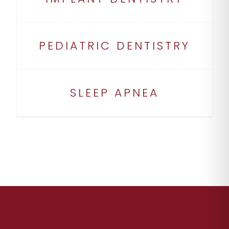
PEDIATRIC DENTISTRY
SLEEP APNEA