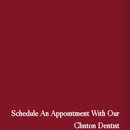
Schedule An Appointment With Our
Clinton Dentist