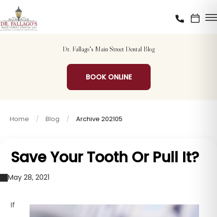
Dr. Fallago's Main Street Dental Blog
BOOK ONLINE
Home
Blog
Archive 202105
Save Your Tooth Or Pull It?
May 28, 2021
If