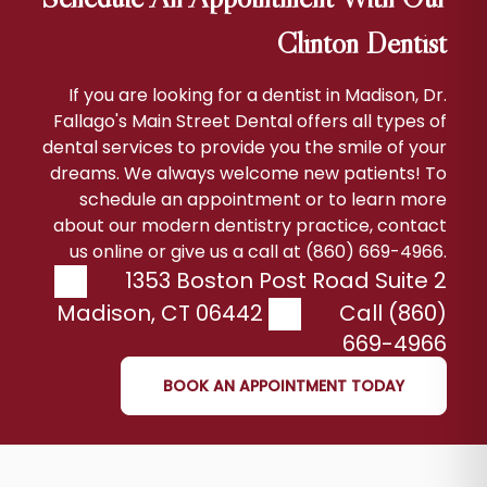
Clinton Dentist
If you are looking for a dentist in Madison, Dr.
Fallago's Main Street Dental offers all types of
dental services to provide you the smile of your
dreams. We always welcome new patients! To
schedule an appointment or to learn more
about our modern dentistry practice, contact
us online or give us a call at (860) 669-4966.
1353 Boston Post Road Suite 2
Madison
,
CT
06442
Call (860)
669-4966
BOOK AN APPOINTMENT TODAY