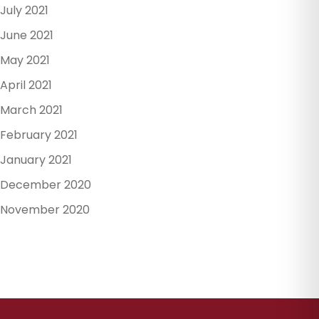
July 2021
June 2021
May 2021
April 2021
March 2021
February 2021
January 2021
December 2020
November 2020