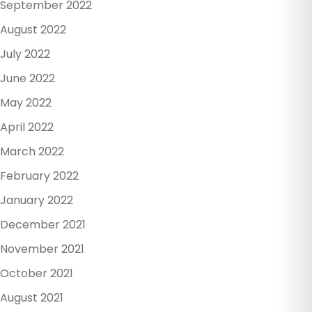
September 2022
August 2022
July 2022
June 2022
May 2022
April 2022
March 2022
February 2022
January 2022
December 2021
November 2021
October 2021
August 2021