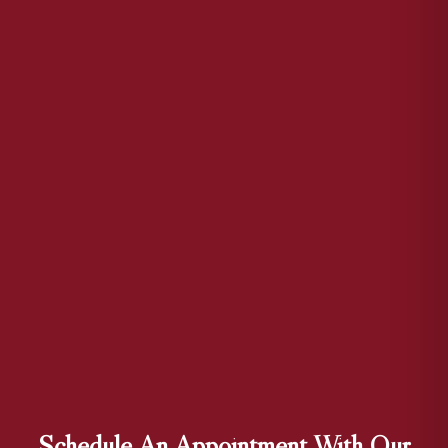
Schedule An Appointment With Our