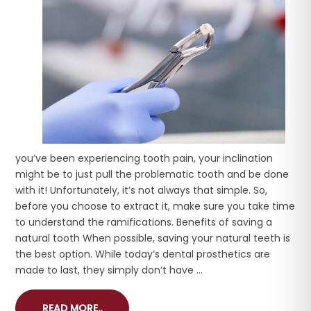
you’ve been experiencing tooth pain, your inclination
might be to just pull the problematic tooth and be done
with it! Unfortunately, it’s not always that simple. So,
before you choose to extract it, make sure you take time
to understand the ramifications. Benefits of saving a
natural tooth When possible, saving your natural teeth is
the best option. While today’s dental prosthetics are
made to last, they simply don’t have ...
READ MORE..