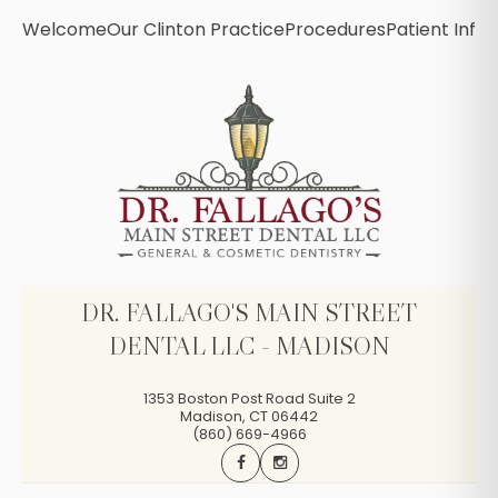
Welcome
Our Clinton Practice
Procedures
Patient Info
B
DR. FALLAGO'S MAIN STREET
DENTAL LLC - MADISON
1353 Boston Post Road Suite 2
Madison
,
CT
06442
(860) 669-4966