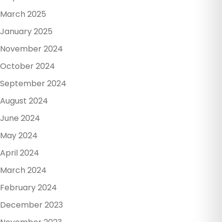
March 2025
January 2025
November 2024
October 2024
September 2024
August 2024
June 2024
May 2024
April 2024
March 2024
February 2024
December 2023