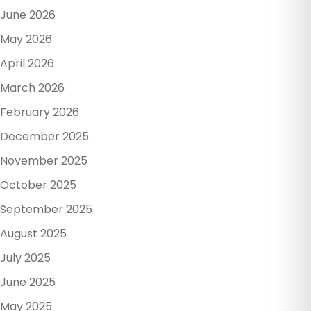
June 2026
May 2026
April 2026
March 2026
February 2026
December 2025
November 2025
October 2025
September 2025
August 2025
July 2025
June 2025
May 2025