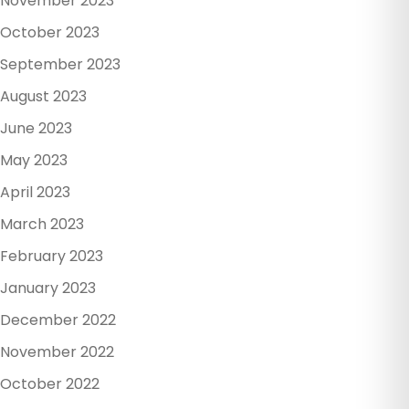
November 2023
October 2023
September 2023
August 2023
June 2023
May 2023
April 2023
March 2023
February 2023
January 2023
December 2022
November 2022
October 2022