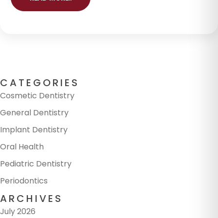
CATEGORIES
Cosmetic Dentistry
General Dentistry
Implant Dentistry
Oral Health
Pediatric Dentistry
Periodontics
ARCHIVES
July 2026