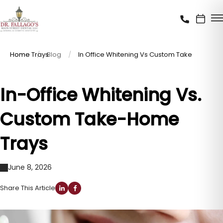
Home
In Office Whitening Vs Custom Take Home Trays
Blog
In-Office Whitening Vs.
Custom Take-Home
Trays
June 8, 2026
Share This Article