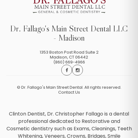
Dr. Fallago's Main Street Dental LLC
- Madison
1353 Boston Post Road Suite 2
Madison
,
CT
06442
(860) 669-4966
©
Dr. Fallago's Main Street Dental. All rights reserved.
Contact Us
Clinton Dentist, Dr. Christopher Fallago is a dental
professional dedicated to Restorative and
Cosmetic dentistry such as Exams, Cleanings, Teeth
Whitening, Veneers, Crowns, Bridges, Smile