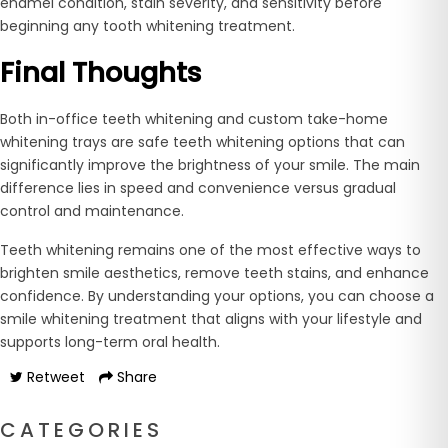
enamel condition, stain severity, and sensitivity before
beginning any tooth whitening treatment.
Final Thoughts
Both in-office teeth whitening and custom take-home
whitening trays are safe teeth whitening options that can
significantly improve the brightness of your smile. The main
difference lies in speed and convenience versus gradual
control and maintenance.
Teeth whitening remains one of the most effective ways to
brighten smile aesthetics, remove teeth stains, and enhance
confidence. By understanding your options, you can choose a
smile whitening treatment that aligns with your lifestyle and
supports long-term oral health.
Retweet
Share
CATEGORIES