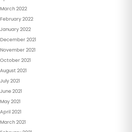
March 2022
February 2022
January 2022
December 2021
November 2021
October 2021
August 2021
July 2021
June 2021
May 2021
April 2021
March 2021