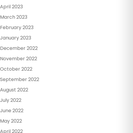
April 2023
March 2023
February 2023
January 2023
December 2022
November 2022
October 2022
September 2022
August 2022
July 2022
June 2022
May 2022
April 2022