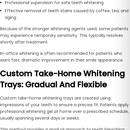
Professional supervision for safe teeth whitening
Effective removal of teeth stains caused by coffee, tea, and
aging
Because of the stronger whitening agents used, some patients
may experience temporary sensitivity. This typically resolves
shortly after treatment.
In-office whitening is often recommended for patients who
want fast, dramatic improvement in their smile appearance.
Custom Take-Home Whitening
Trays: Gradual And Flexible
Custom take-home whitening trays are created using
impressions of your teeth to ensure a precise fit. Patients apply
professional whitening gel at home over a prescribed schedule,
usually spanning several days or weeks.
This method provides a gradual approach to teeth bleaching,