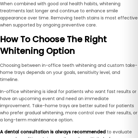
When combined with good oral health habits, whitening
treatments last longer and continue to enhance smile
appearance over time. Removing teeth stains is most effective
when supported by ongoing preventive care.
How To Choose The Right
Whitening Option
Choosing between in-office teeth whitening and custom take-
home trays depends on your goals, sensitivity level, and
timeline.
In-office whitening is ideal for patients who want fast results or
have an upcoming event and need an immediate
improvement. Take-home trays are better suited for patients
who prefer gradual whitening, more control over their results, or
a long-term maintenance option.
A dental consultation is always recommended
to evaluate