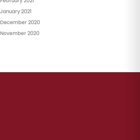
February 2021
January 2021
December 2020
November 2020