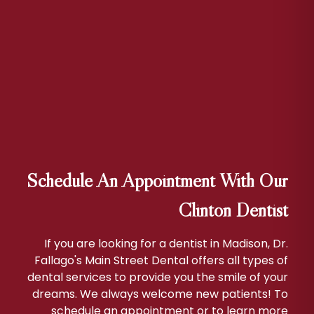
Schedule An Appointment With Our
Clinton Dentist
If you are looking for a dentist in Madison, Dr.
Fallago's Main Street Dental offers all types of
dental services to provide you the smile of your
dreams. We always welcome new patients! To
schedule an appointment or to learn more