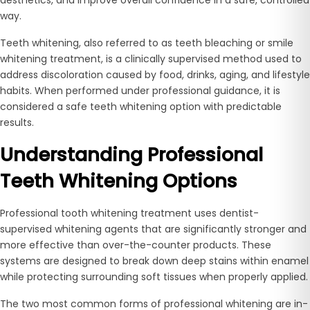
way.
Teeth whitening, also referred to as teeth bleaching or smile
whitening treatment, is a clinically supervised method used to
address discoloration caused by food, drinks, aging, and lifestyle
habits. When performed under professional guidance, it is
considered a safe teeth whitening option with predictable
results.
Understanding Professional
Teeth Whitening Options
Professional tooth whitening treatment uses dentist-
supervised whitening agents that are significantly stronger and
more effective than over-the-counter products. These
systems are designed to break down deep stains within enamel
while protecting surrounding soft tissues when properly applied.
The two most common forms of professional whitening are in-