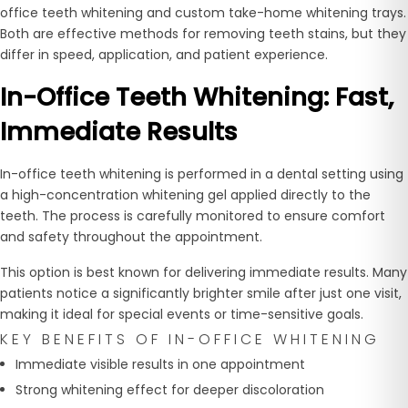
office teeth whitening and custom take-home whitening trays.
Both are effective methods for removing teeth stains, but they
differ in speed, application, and patient experience.
In-Office Teeth Whitening: Fast,
Immediate Results
In-office teeth whitening is performed in a dental setting using
a high-concentration whitening gel applied directly to the
teeth. The process is carefully monitored to ensure comfort
and safety throughout the appointment.
This option is best known for delivering immediate results. Many
patients notice a significantly brighter smile after just one visit,
making it ideal for special events or time-sensitive goals.
KEY BENEFITS OF IN-OFFICE WHITENING
Immediate visible results in one appointment
Strong whitening effect for deeper discoloration