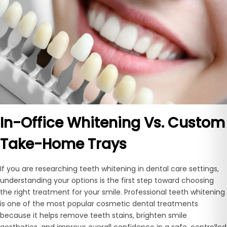
In-Office Whitening Vs. Custom
Take-Home Trays
If you are researching teeth whitening in dental care settings,
understanding your options is the first step toward choosing
the right treatment for your smile. Professional teeth whitening
is one of the most popular cosmetic dental treatments
because it helps remove teeth stains, brighten smile
aesthetics, and improve overall confidence in a safe, controlled