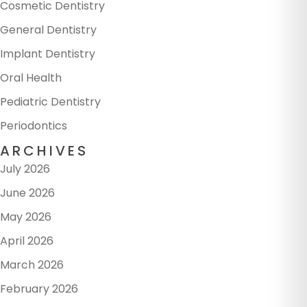
Cosmetic Dentistry
General Dentistry
Implant Dentistry
Oral Health
Pediatric Dentistry
Periodontics
ARCHIVES
July 2026
June 2026
May 2026
April 2026
March 2026
February 2026