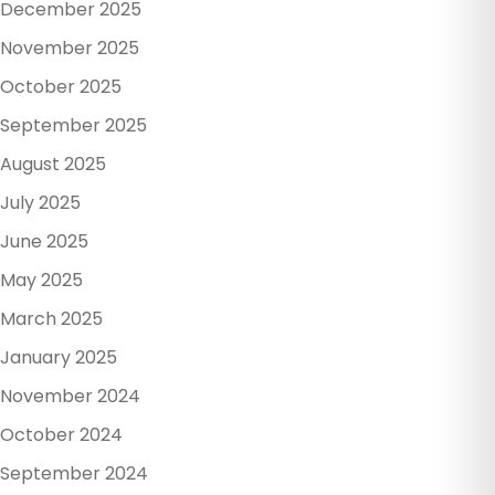
December 2025
November 2025
October 2025
September 2025
August 2025
July 2025
June 2025
May 2025
March 2025
January 2025
November 2024
October 2024
September 2024