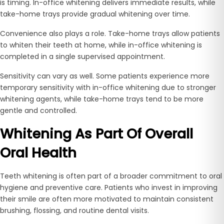
is timing. In-office whitening delivers immediate results, while
take-home trays provide gradual whitening over time.
Convenience also plays a role. Take-home trays allow patients
to whiten their teeth at home, while in-office whitening is
completed in a single supervised appointment.
Sensitivity can vary as well. Some patients experience more
temporary sensitivity with in-office whitening due to stronger
whitening agents, while take-home trays tend to be more
gentle and controlled.
Whitening As Part Of Overall
Oral Health
Teeth whitening is often part of a broader commitment to oral
hygiene and preventive care. Patients who invest in improving
their smile are often more motivated to maintain consistent
brushing, flossing, and routine dental visits.