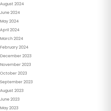
August 2024
June 2024
May 2024
April 2024
March 2024
February 2024
December 2023
November 2023
October 2023
September 2023
August 2023
June 2023
May 2023