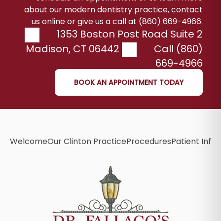
about our modern dentistry practice, contact
us online or give us a call at (860) 669-4966.
1353 Boston Post Road Suite 2
Madison
,
CT
06442
Call (860)
669-4966
BOOK AN APPOINTMENT TODAY
Welcome
Our Clinton Practice
Procedures
Patient Info
B