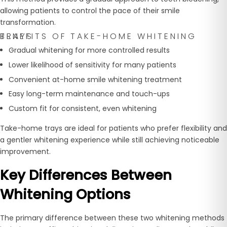
allowing patients to control the pace of their smile
transformation.
BENEFITS OF TAKE-HOME WHITENING TRAYS
Gradual whitening for more controlled results
Lower likelihood of sensitivity for many patients
Convenient at-home smile whitening treatment
Easy long-term maintenance and touch-ups
Custom fit for consistent, even whitening
Take-home trays are ideal for patients who prefer flexibility and
a gentler whitening experience while still achieving noticeable
improvement.
Key Differences Between
Whitening Options
The primary difference between these two whitening methods