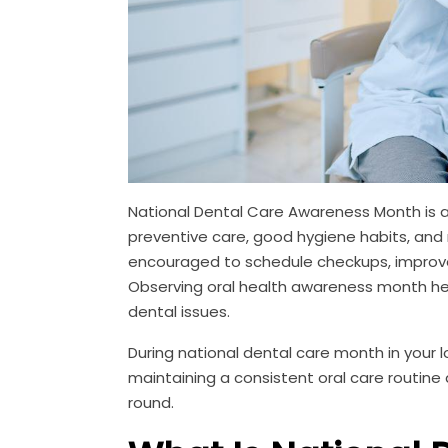
National Dental Care Awareness Month is an
preventive care, good hygiene habits, and r
encouraged to schedule checkups, improve d
Observing oral health awareness month hel
dental issues.
During national dental care month in your
maintaining a consistent oral care routine
round.