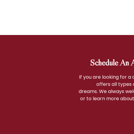
Schedule An A
If you are looking for a
offers all types
dreams. We always wel
or to learn more about