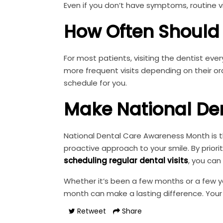
Even if you don’t have symptoms, routine vi
How Often Should 
For most patients, visiting the dentist e
more frequent visits depending on their or
schedule for you.
Make National De
National Dental Care Awareness Month is th
proactive approach to your smile. By priorit
scheduling regular dental visits
, you can
Whether it’s been a few months or a few yea
month can make a lasting difference. Your
Retweet
Share