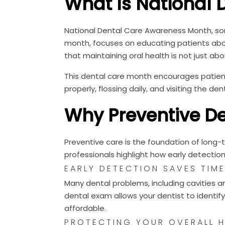
What Is National 
National Dental Care Awareness Month, so
month, focuses on educating patients abou
that maintaining oral health is not just abou
This dental care month encourages patient
properly, flossing daily, and visiting the dent
Why Preventive De
Preventive care is the foundation of long-
professionals highlight how early detectio
EARLY DETECTION SAVES TIM
Many dental problems, including cavities 
dental exam allows your dentist to identify
affordable.
PROTECTING YOUR OVERALL H