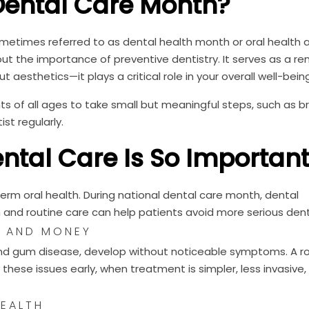
Dental Care Month?
metimes referred to as dental health month or oral health
t the importance of preventive dentistry. It serves as a re
t aesthetics—it plays a critical role in your overall well-being
s of all ages to take small but meaningful steps, such as b
ist regularly.
ntal Care Is So Importan
term oral health. During national dental care month, dental
n and routine care can help patients avoid more serious dent
E AND MONEY
and gum disease, develop without noticeable symptoms. A r
 these issues early, when treatment is simpler, less invasive
EALTH