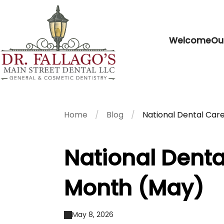
Welcome
Ou
Home
Blog
National Dental Ca
National Dent
Month (May)
May 8, 2026