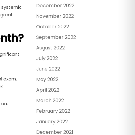
December 2022
o systemic
 great
November 2022
October 2022
onth?
September 2022
August 2022
gnificant
July 2022
June 2022
al exam.
May 2022
k.
April 2022
March 2022
 on:
February 2022
January 2022
December 2021