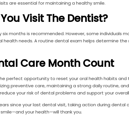
sits are essential for maintaining a healthy smile.
You Visit The Dentist?
very six months is recommended. However, some individuals 
al health needs. A routine dental exam helps determine the 
ntal Care Month Count
e perfect opportunity to reset your oral health habits and 
izing preventive care, maintaining a strong daily routine, and
 reduce your risk of dental problems and support your overall
rs since your last dental visit, taking action during dental 
 smile—and your health—will thank you.