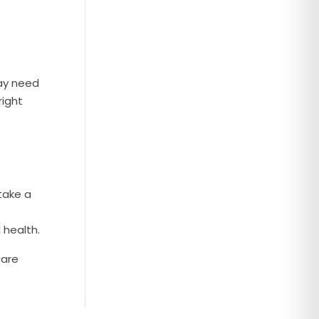
may need
right
take a
 health.
care