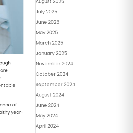
August 2025
July 2025
June 2025
May 2025
March 2025
January 2025
rough
November 2024
 are
October 2024
h.
September 2024
entable
August 2024
tance of
June 2024
althy year-
May 2024
April 2024