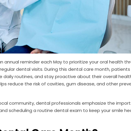
 annual reminder each May to prioritize your oral health th
egular dental visits. During this dental care month, patients
aily routines, and stay proactive about their overall healt
ps reduce the risk of cavities, gum disease, and other prev
 local community, dental professionals emphasize the impor
 and scheduling a routine dental exam to keep your smile he