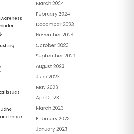
March 2024
February 2024
 awareness
December 2023
minder
.
November 2023
October 2023
rushing
September 2023
t
August 2023
June 2023
May 2023
al issues.
April 2023
March 2023
outine
, and more
February 2023
January 2023