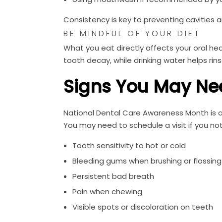
Consistency is key to preventing cavities
BE MINDFUL OF YOUR DIET
What you eat directly affects your oral he
tooth decay, while drinking water helps rin
Signs You May Ne
National Dental Care Awareness Month is al
You may need to schedule a visit if you not
Tooth sensitivity to hot or cold
Bleeding gums when brushing or flossing
Persistent bad breath
Pain when chewing
Visible spots or discoloration on teeth