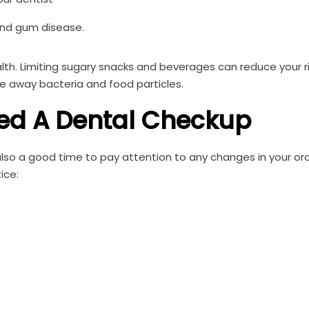
 and gum disease.
alth. Limiting sugary snacks and beverages can reduce your ri
se away bacteria and food particles.
ed A Dental Checkup
so a good time to pay attention to any changes in your ora
ice: