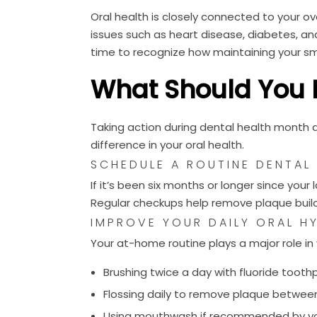
Oral health is closely connected to your ov
issues such as heart disease, diabetes, a
time to recognize how maintaining your sm
What Should You 
Taking action during dental health month 
difference in your oral health.
SCHEDULE A ROUTINE DENTAL
If it’s been six months or longer since your
Regular checkups help remove plaque buildu
IMPROVE YOUR DAILY ORAL H
Your at-home routine plays a major role in 
Brushing twice a day with fluoride toot
Flossing daily to remove plaque betwee
Using mouthwash if recommended by yo