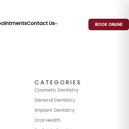
ointments
Contact Us
BOOK ONLINE
CATEGORIES
Cosmetic Dentistry
General Dentistry
Implant Dentistry
Oral Health