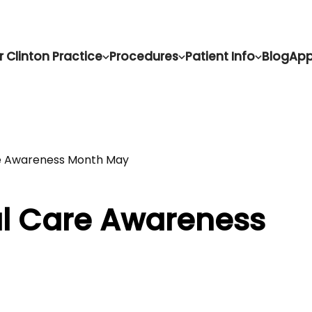
r Clinton Practice
Procedures
Patient Info
Blog
App
re Awareness Month May
al Care Awareness