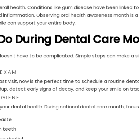
erall health. Conditions like gum disease have been linked t
nd inflammation. Observing oral health awareness month is a
ile can support your entire body.
Do During Dental Care M
doesn’t have to be complicated. Simple steps can make a si
 EXAM
 last visit, now is the perfect time to schedule a routine dent
p, detect early signs of decay, and keep your smile on trac
YGIENE
your dental health. During national dental care month, focus
hpaste
n teeth
ur dentist