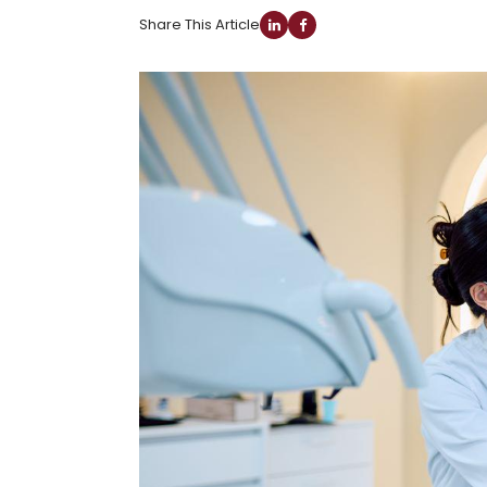
Share This Article