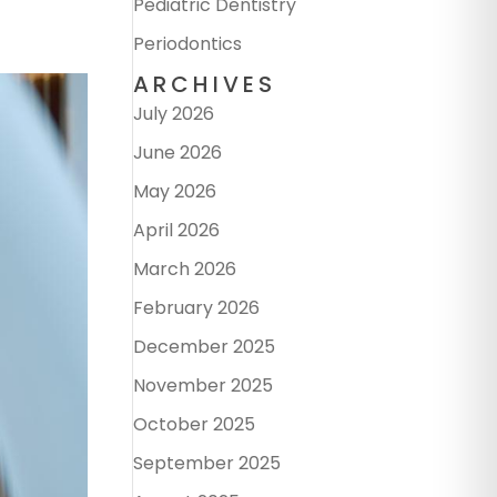
Pediatric Dentistry
Periodontics
ARCHIVES
July 2026
June 2026
May 2026
April 2026
March 2026
February 2026
December 2025
November 2025
October 2025
September 2025