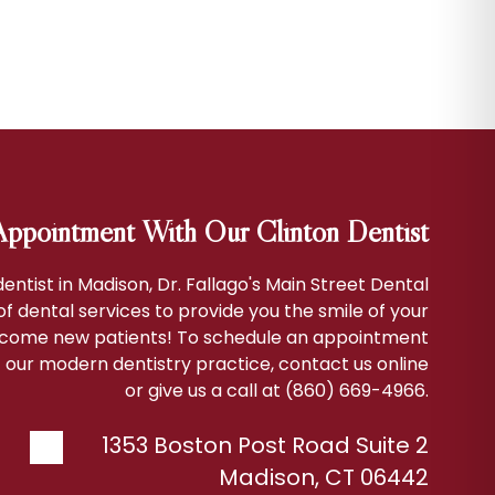
ppointment With Our Clinton Dentist
 dentist in Madison, Dr. Fallago's Main Street Dental
 of dental services to provide you the smile of your
come new patients! To schedule an appointment
 our modern dentistry practice, contact us online
or give us a call at (860) 669-4966.
1353 Boston Post Road Suite 2
Madison
,
CT
06442