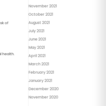
November 2021
October 2021
August 2021
sk of
July 2021
June 2021
May 2021
l health.
April 2021
March 2021
February 2021
January 2021
December 2020
November 2020