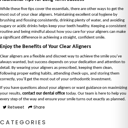
While these five tips cover the essentials, there are other ways to get the 
most out of your clear aligners. Maintaining excellent oral hygiene by 
brushing and flossing consistently, drinking plenty of water, and avoiding 
sugary or acidic drinks helps keep your teeth healthy. Keeping a consistent 
routine and being mindful about how you care for your aligners can make 
a significant difference in achieving a straight, confident smile.
Enjoy the Benefits of Your Clear Aligners
Clear aligners are a flexible and discreet way to achieve the smile you’ve 
always wanted, but success depends on your dedication and attention to 
detail. By wearing your aligners as prescribed, keeping them clean, 
following proper eating habits, attending check-ups, and storing them 
correctly, you’ll get the most out of your orthodontic investment.
If you have questions about your aligners or want guidance on maximizing 
your results, 
contact our dental office
 today. Our team is here to help you 
every step of the way and ensure your smile turns out exactly as planned.
Retweet
Share
CATEGORIES