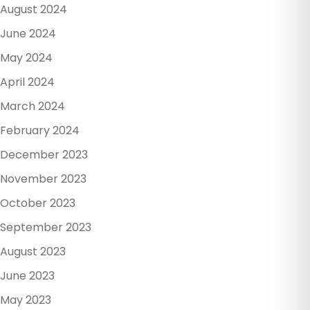
August 2024
June 2024
May 2024
April 2024
March 2024
February 2024
December 2023
November 2023
October 2023
September 2023
August 2023
June 2023
May 2023