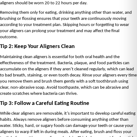
aligners should be worn 20 to 22 hours per day.
Removing them only for eating, drinking anything other than water, and 
brushing or flossing ensures that your teeth are continuously moving 
according to your treatment plan. Skipping hours or forgetting to wear 
your aligners can prolong your treatment and may affect the final 
outcome.
Tip 2: Keep Your Aligners Clean
Maintaining clean aligners is essential for both oral health and the 
effectiveness of the treatment. Bacteria, plaque, and food particles can 
accumulate on the aligners if they aren’t cleaned regularly, which can lead 
to bad breath, staining, or even tooth decay. Rinse your aligners every time 
you remove them and brush them gently with a soft toothbrush using 
clear, non-abrasive soap. Avoid toothpaste, which can be abrasive and 
create scratches where bacteria can thrive.
Tip 3: Follow a Careful Eating Routine
While clear aligners are removable, it’s important to develop careful eating 
habits. Always remove aligners before consuming anything other than 
water. Sticky, hard, or sugary foods can damage your teeth or cause your 
aligners to warp if left in during meals. After eating, brush and floss your 