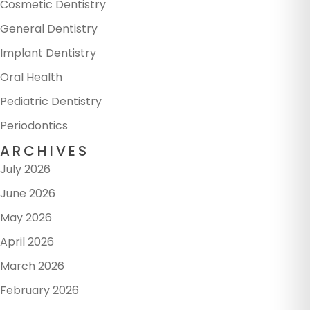
Cosmetic Dentistry
General Dentistry
Implant Dentistry
Oral Health
Pediatric Dentistry
Periodontics
ARCHIVES
July 2026
June 2026
May 2026
April 2026
March 2026
February 2026