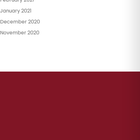
January 2021
December 2020
November 2020