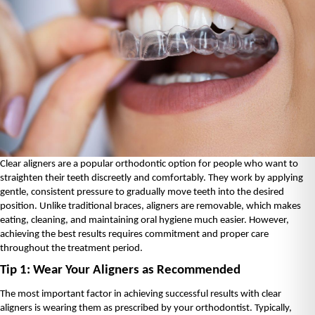
Clear aligners are a popular orthodontic option for people who want to 
straighten their teeth discreetly and comfortably. They work by applying 
gentle, consistent pressure to gradually move teeth into the desired 
position. Unlike traditional braces, aligners are removable, which makes 
eating, cleaning, and maintaining oral hygiene much easier. However, 
achieving the best results requires commitment and proper care 
throughout the treatment period.
Tip 1: Wear Your Aligners as Recommended
The most important factor in achieving successful results with clear 
aligners is wearing them as prescribed by your orthodontist. Typically, 