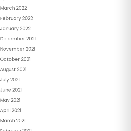
March 2022
February 2022
January 2022
December 2021
November 2021
October 2021
August 2021
July 2021
June 2021
May 2021
April 2021
March 2021
February 2021