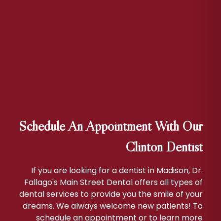
Schedule An Appointment With Our
Clinton Dentist
If you are looking for a dentist in Madison, Dr.
Fallago's Main Street Dental offers all types of
dental services to provide you the smile of your
dreams. We always welcome new patients! To
schedule an appointment or to learn more