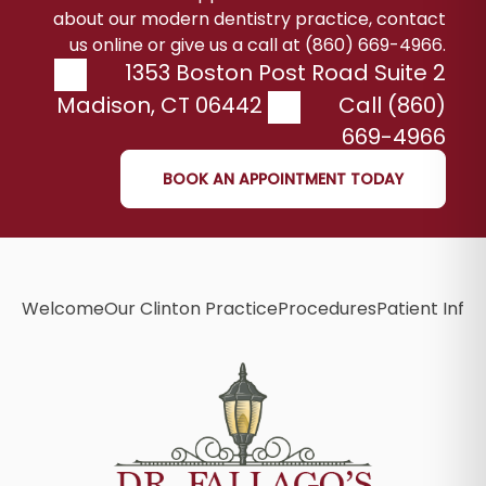
about our modern dentistry practice, contact
us online or give us a call at (860) 669-4966.
1353 Boston Post Road Suite 2
Madison
,
CT
06442
Call (860)
669-4966
BOOK AN APPOINTMENT TODAY
Welcome
Our Clinton Practice
Procedures
Patient Info
B