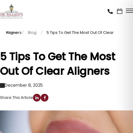
Home
5 Tips To Get The Most Out Of Clear Aligners
Blog
5 Tips To Get The Most
Out Of Clear Aligners
December 8, 2025
Share This Article