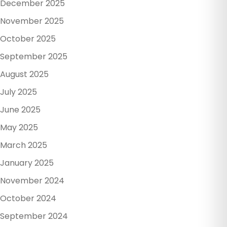
December 2025
November 2025
October 2025
September 2025
August 2025
July 2025
June 2025
May 2025
March 2025
January 2025
November 2024
October 2024
September 2024