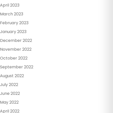
April 2023
March 2023
February 2023
January 2023
December 2022
November 2022
October 2022
September 2022
August 2022
July 2022
June 2022
May 2022
April 2022