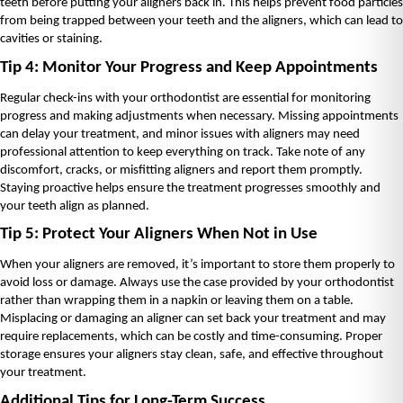
teeth before putting your aligners back in. This helps prevent food particles 
from being trapped between your teeth and the aligners, which can lead to 
cavities or staining.
Tip 4: Monitor Your Progress and Keep Appointments
Regular check-ins with your orthodontist are essential for monitoring 
progress and making adjustments when necessary. Missing appointments 
can delay your treatment, and minor issues with aligners may need 
professional attention to keep everything on track. Take note of any 
discomfort, cracks, or misfitting aligners and report them promptly. 
Staying proactive helps ensure the treatment progresses smoothly and 
your teeth align as planned.
Tip 5: Protect Your Aligners When Not in Use
When your aligners are removed, it’s important to store them properly to 
avoid loss or damage. Always use the case provided by your orthodontist 
rather than wrapping them in a napkin or leaving them on a table. 
Misplacing or damaging an aligner can set back your treatment and may 
require replacements, which can be costly and time-consuming. Proper 
storage ensures your aligners stay clean, safe, and effective throughout 
your treatment.
Additional Tips for Long-Term Success