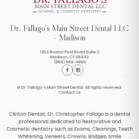
Dr. Fallago's Main Street Dental LLC
- Madison
1353 Boston Post Road Suite 2
Madison
,
CT
06442
(860) 669-4966
©
Dr. Fallago's Main Street Dental. All rights reserved.
Contact Us
Clinton Dentist, Dr. Christopher Fallago is a dental
professional dedicated to Restorative and
Cosmetic dentistry such as Exams, Cleanings, Teeth
Whitening, Veneers, Crowns, Bridges, Smile