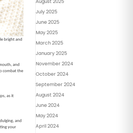
August 2025
July 2025
June 2025
May 2025
le bright and
March 2025
January 2025
November 2024
 mouth, and
to combat the
October 2024
September 2024
August 2024
s, as it
June 2024
May 2024
ndulging, and
April 2024
cting your