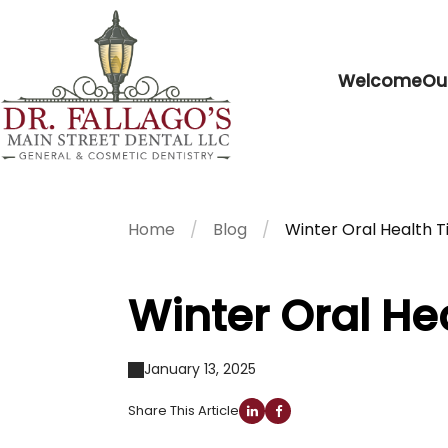
Welcome
Ou
Home
Blog
Winter Oral Health T
Winter Oral He
January 13, 2025
Share This Article