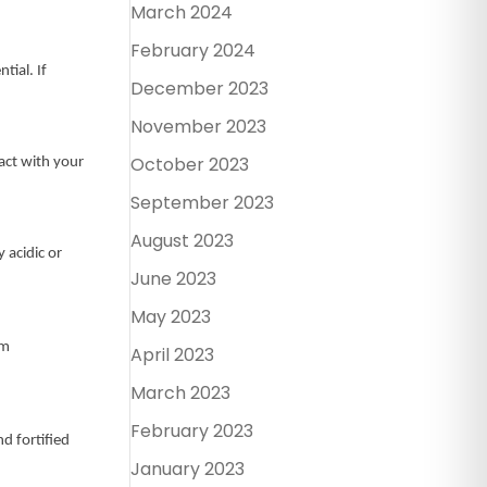
March 2024
February 2024
tial. If
December 2023
November 2023
October 2023
tact with your
September 2023
August 2023
 acidic or
June 2023
May 2023
om
April 2023
March 2023
February 2023
nd fortified
January 2023