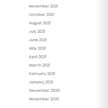
November 2021
October 2021
August 2021
July 2021
June 2021
May 2021
April 2021
March 2021
February 2021
January 2021
December 2020
November 2020