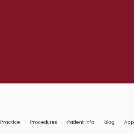
 Practice
Procedures
Patient Info
Blog
App