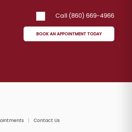
Call (860) 669-4966
BOOK AN APPOINTMENT TODAY
ointments
Contact Us