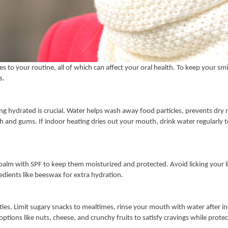
s to your routine, all of which can affect your oral health. To keep your smi
s.
ing hydrated is crucial. Water helps wash away food particles, prevents dry
h and gums. If indoor heating dries out your mouth, drink water regularly 
 balm with SPF to keep them moisturized and protected. Avoid licking your lip
dients like beeswax for extra hydration.
ities. Limit sugary snacks to mealtimes, rinse your mouth with water after i
ptions like nuts, cheese, and crunchy fruits to satisfy cravings while prote