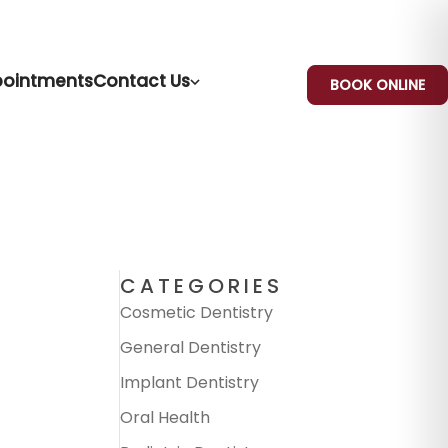
ointments
Contact Us
BOOK ONLINE
CATEGORIES
Cosmetic Dentistry
General Dentistry
Implant Dentistry
Oral Health