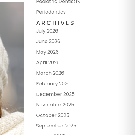
Pediatric Dentistry
Periodontics
ARCHIVES
July 2026
June 2026
May 2026
April 2026
March 2026
February 2026
December 2025
November 2025
October 2025
September 2025