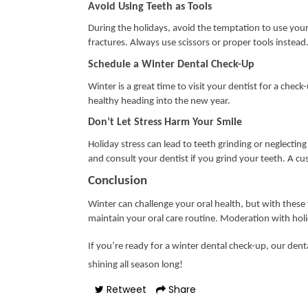
Avoid Using Teeth as Tools
During the holidays, avoid the temptation to use your 
fractures. Always use scissors or proper tools instead
Schedule a Winter Dental Check-Up
Winter is a great time to visit your dentist for a chec
healthy heading into the new year.
Don’t Let Stress Harm Your Smile
Holiday stress can lead to teeth grinding or neglectin
and consult your dentist if you grind your teeth. A 
Conclusion
Winter can challenge your oral health, but with these 
maintain your oral care routine. Moderation with holid
If you’re ready for a winter dental check-up, our denta
shining all season long!
Retweet
Share