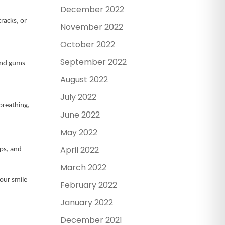
December 2022
racks, or
November 2022
October 2022
September 2022
 and gums
August 2022
July 2022
 breathing,
June 2022
May 2022
April 2022
ips, and
March 2022
our smile
February 2022
January 2022
December 2021