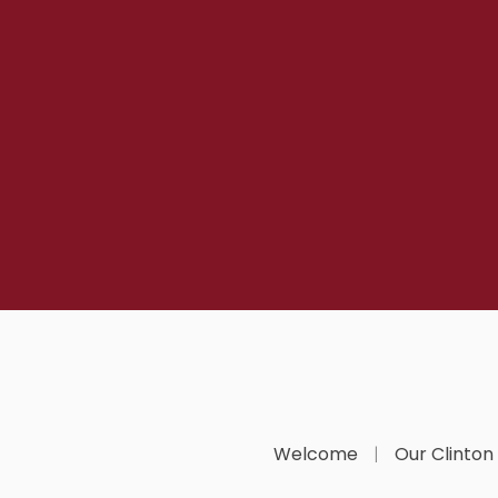
Welcome
Our Clinton