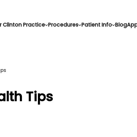
r Clinton Practice
Procedures
Patient Info
Blog
App
ips
alth Tips