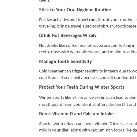
teeth.
Stick to Your Oral Hygiene Routine
Festive activities and travel can disrupt your routine, 
traveling, bring a travel-sized toothbrush, toothpaste
Drink Hot Beverages Wisely
Hot drinks like coffee, tea, or cocoa are comforting i
teeth, rinse with water afterward, and minimize adde
Manage Tooth Sensitivity
Cold weather can trigger sensitivity in teeth due to w
cold foods. If sensitivity persists, consult our dentist 
Protect Your Teeth During Winter Sports
Winter sports like
skiing or ice skating can lead to d
mouthguard from your dentist offers the best fit and
Boost Vitamin D and Calcium Intake
Shorter winter days can lower vitamin D levels, essenti
milk in your diet, along with calcium-rich foods like d