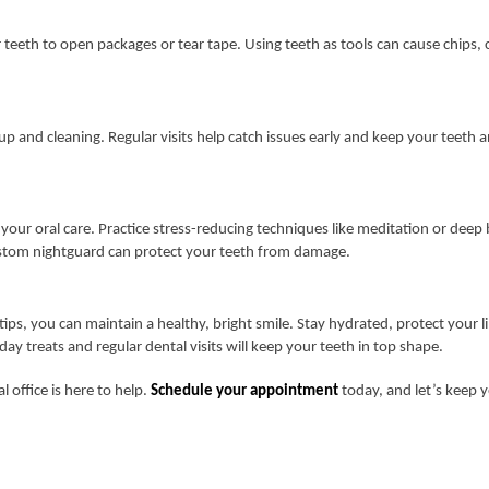
teeth to open packages or tear tape. Using teeth as tools can cause chips, c
.
k-up and cleaning. Regular visits help catch issues early and keep your teeth
g your oral care. Practice stress-reducing techniques like meditation or deep
custom nightguard can protect your teeth from damage.
tips, you can maintain a healthy, bright smile. Stay hydrated, protect your l
ay treats and regular dental visits will keep your teeth in top shape.
l office is here to help.
Schedule your appointment
today, and let’s keep y