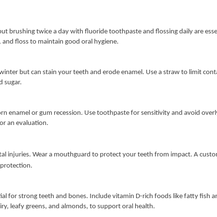
but brushing twice a day with fluoride toothpaste and flossing daily are essen
, and floss to maintain good oral hygiene.
n winter but can stain your teeth and erode enamel. Use a straw to limit con
d sugar.
orn enamel or gum recession. Use toothpaste for sensitivity and avoid overly
for an evaluation.
ental injuries. Wear a mouthguard to protect your teeth from impact. A cust
 protection.
al for strong teeth and bones. Include vitamin D-rich foods like fatty fish a
airy, leafy greens, and almonds, to support oral health.