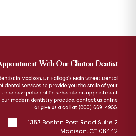
ppointment With Our Clinton Dentist
 dentist in Madison, Dr. Fallago's Main Street Dental
 of dental services to provide you the smile of your
come new patients! To schedule an appointment
 our modern dentistry practice, contact us online
or give us a call at (860) 669-4966.
1353 Boston Post Road Suite 2
Madison
,
CT
06442