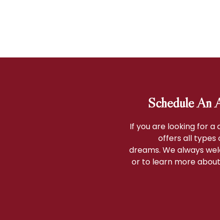
Schedule An A
If you are looking for a
offers all types
dreams. We always wel
or to learn more about