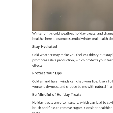
Winter brings cold weather, holiday treats, and change
healthy, here are some essential winter oral health tip
Stay Hydrated
Cold weather may make you feel less thirsty but stay
promotes saliva production, which protects your teet
effects.
Protect Your Lips
Cold air and harsh winds can chap your lips. Use a lip
worsens dryness, and choose balms with natural ingre
Be Mindful of Holiday Treats
Holiday treats are often sugary, which can lead to cav
brush and floss to remove sugars. Consider healthier o