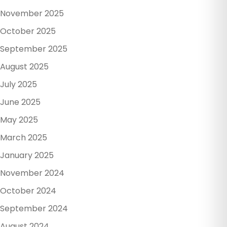
November 2025
October 2025
September 2025
August 2025
July 2025
June 2025
May 2025
March 2025
January 2025
November 2024
October 2024
September 2024
August 2024