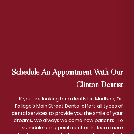
Schedule An Appointment With Our
Clinton Dentist
If you are looking for a dentist in Madison, Dr.
Fallago's Main Street Dental offers all types of
dental services to provide you the smile of your
dreams. We always welcome new patients! To
schedule an appointment or to learn more