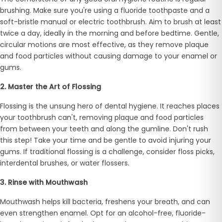
brushing. Make sure you're using a fluoride toothpaste and a
soft-bristle manual or electric toothbrush. Aim to brush at least
twice a day, ideally in the morning and before bedtime. Gentle,
circular motions are most effective, as they remove plaque
and food particles without causing damage to your enamel or
gums.
2. Master the Art of Flossing
Flossing is the unsung hero of dental hygiene. It reaches places
your toothbrush can't, removing plaque and food particles
from between your teeth and along the gumline. Don't rush
this step! Take your time and be gentle to avoid injuring your
gums. If traditional flossing is a challenge, consider floss picks,
interdental brushes, or water flossers.
3. Rinse with Mouthwash
Mouthwash helps kill bacteria, freshens your breath, and can
even strengthen enamel. Opt for an alcohol-free, fluoride-