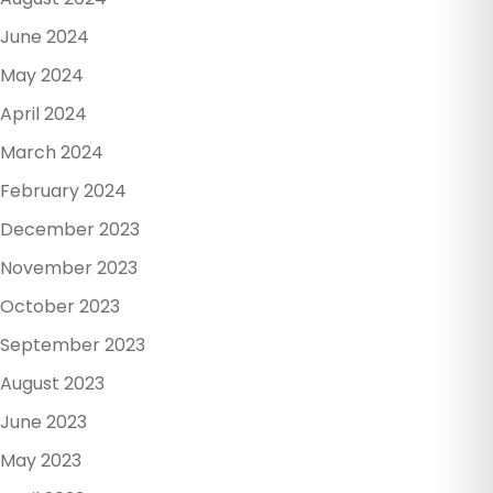
June 2024
May 2024
April 2024
March 2024
February 2024
December 2023
November 2023
October 2023
September 2023
August 2023
June 2023
May 2023