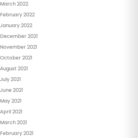
March 2022
February 2022
January 2022
December 2021
November 2021
October 2021
August 2021
July 2021
June 2021
May 2021
April 2021
March 2021
February 2021