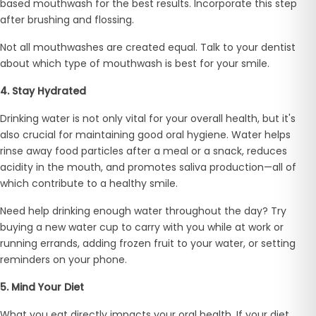
based mouthwash for the best results. Incorporate this step
after brushing and flossing.
Not all mouthwashes are created equal. Talk to your dentist
about which type of mouthwash is best for your smile.
4. Stay Hydrated
Drinking water is not only vital for your overall health, but it's
also crucial for maintaining good oral hygiene. Water helps
rinse away food particles after a meal or a snack, reduces
acidity in the mouth, and promotes saliva production—all of
which contribute to a healthy smile.
Need help drinking enough water throughout the day? Try
buying a new water cup to carry with you while at work or
running errands, adding frozen fruit to your water, or setting
reminders on your phone.
5. Mind Your Diet
What you eat directly impacts your oral health. If your diet