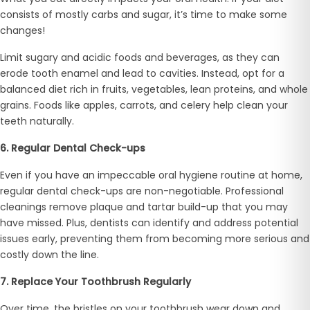
consists of mostly carbs and sugar, it’s time to make some
changes!
Limit sugary and acidic foods and beverages, as they can
erode tooth enamel and lead to cavities. Instead, opt for a
balanced diet rich in fruits, vegetables, lean proteins, and whole
grains. Foods like apples, carrots, and celery help clean your
teeth naturally.
6. Regular Dental Check-ups
Even if you have an impeccable oral hygiene routine at home,
regular dental check-ups are non-negotiable. Professional
cleanings remove plaque and tartar build-up that you may
have missed. Plus, dentists can identify and address potential
issues early, preventing them from becoming more serious and
costly down the line.
7. Replace Your Toothbrush Regularly
Over time, the bristles on your toothbrush wear down and