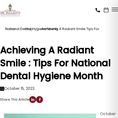
Home
Achieving A Radiant Smile Tips For National Dental Hygiene Month
Blog
Achieving A Radiant
Smile : Tips For National
Dental Hygiene Month
October 15, 2023
Share This Article
October