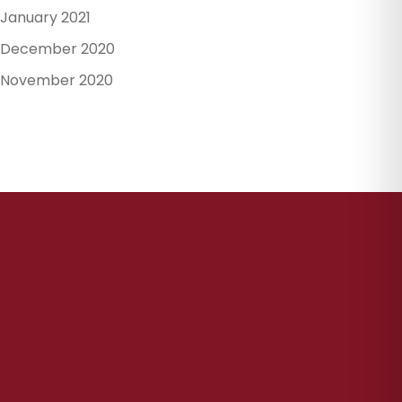
January 2021
December 2020
November 2020