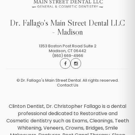
Dr. Fallago's Main Street Dental LLC
- Madison
1353 Boston Post Road Suite 2
Madison
,
CT
06442
(860) 669-4966
©
Dr. Fallago's Main Street Dental. All rights reserved.
Contact Us
Clinton Dentist, Dr. Christopher Fallago is a dental
professional dedicated to Restorative and
Cosmetic dentistry such as Exams, Cleanings, Teeth
Whitening, Veneers, Crowns, Bridges, Smile