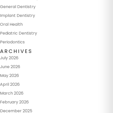
General Dentistry
Implant Dentistry
Oral Health
Pediatric Dentistry
Periodontics
ARCHIVES
July 2026
June 2026
May 2026
April 2026
March 2026
February 2026
December 2025