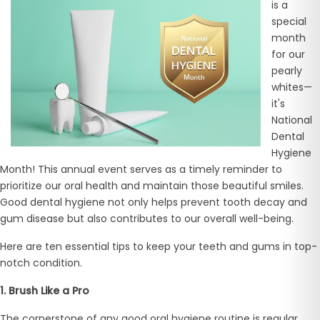
is a
special
month
for our
pearly
whites—
it's
National
Dental
Hygiene
Month! This annual event serves as a timely reminder to
prioritize our oral health and maintain those beautiful smiles.
Good dental hygiene not only helps prevent tooth decay and
gum disease but also contributes to our overall well-being.
Here are ten essential tips to keep your teeth and gums in top-
notch condition.
1. Brush Like a Pro
The cornerstone of any good oral hygiene routine is regular