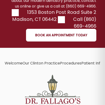
about our modern dentistry practice, contact
us online or give us a call at (860) 669-4966.
1353 Boston Post Road Suite 2
Madison
,
CT
06442
Call (860)
669-4966
BOOK AN APPOINTMENT TODAY
Welcome
Our Clinton Practice
Procedures
Patient Info
B