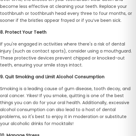
become less effective at cleaning your teeth. Replace your
toothbrush or toothbrush head every three to four months, or
sooner if the bristles appear frayed or if you’ve been sick.
8. Protect Your Teeth
If you're engaged in activities where there's a risk of dental
injury (such as contact sports), consider using a mouthguard.
These protective devices prevent chipped or knocked-out
teeth, ensuring your smile stays intact.
9. Quit Smoking and Limit Alcohol Consumption
Smoking is a leading cause of gum disease, tooth decay, and
oral cancer. Yikes! If you smoke, quitting is one of the best
things you can do for your oral health. Additionally, excessive
alcohol consumption can also lead to a host of dental
problems, so it's best to enjoy it in moderation or substitute
your alcoholic drinks for mocktails!
10. Manage Stress