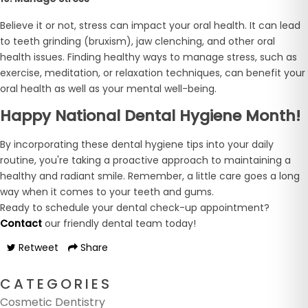
Believe it or not, stress can impact your oral health. It can lead
to teeth grinding (bruxism), jaw clenching, and other oral
health issues. Finding healthy ways to manage stress, such as
exercise, meditation, or relaxation techniques, can benefit your
oral health as well as your mental well-being.
Happy National Dental Hygiene Month!
By incorporating these dental hygiene tips into your daily
routine, you're taking a proactive approach to maintaining a
healthy and radiant smile. Remember, a little care goes a long
way when it comes to your teeth and gums.
Ready to schedule your dental check-up appointment?
Contact
our friendly dental team today!
Retweet
Share
CATEGORIES
Cosmetic Dentistry