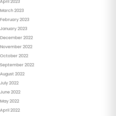
April 2023
March 2023
February 2023
January 2023
December 2022
November 2022
October 2022
September 2022
August 2022
July 2022
June 2022
May 2022
April 2022