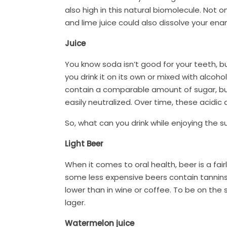
also high in this natural biomolecule. Not 
and lime juice could also dissolve your ename
Juice
You know soda isn’t good for your teeth, but
you drink it on its own or mixed with alcoho
contain a comparable amount of sugar, but j
easily neutralized. Over time, these acidic
So, what can you drink while enjoying the 
Light Beer
When it comes to oral health, beer is a fair
some less expensive beers contain tannins
lower than in wine or coffee. To be on the s
lager.
Watermelon juice