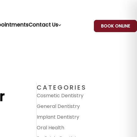
ointments
Contact Us
BOOK ONLINE
CATEGORIES
r
Cosmetic Dentistry
General Dentistry
Implant Dentistry
Oral Health