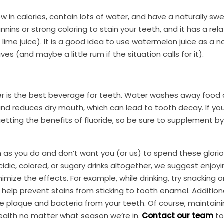
in calories, contain lots of water, and have a naturally swe
nnins or strong coloring to stain your teeth, and it has a rela
 lime juice). It is a good idea to use watermelon juice as a n
es (and maybe a little rum if the situation calls for it).
ater is the best beverage for teeth. Water washes away food 
 and reduces dry mouth, which can lead to tooth decay. If yo
tting the benefits of fluoride, so be sure to supplement by
as you do and don’t want you (or us) to spend these glori
idic, colored, or sugary drinks altogether, we suggest enjoyi
ize the effects. For example, while drinking, try snacking 
help prevent stains from sticking to tooth enamel. Additiona
e plaque and bacteria from your teeth. Of course, maintaini
health no matter what season we’re in.
Contact our team
to