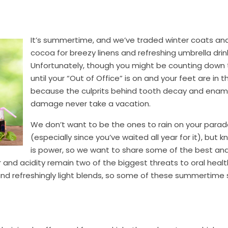
It’s summertime, and we’ve traded winter coats an
cocoa for breezy linens and refreshing umbrella drin
Unfortunately, though you might be counting down
until your “Out of Office” is on and your feet are in t
because the culprits behind tooth decay and enam
damage never take a vacation.
We don’t want to be the ones to rain on your para
(especially since you’ve waited all year for it), but
is power, so we want to share some of the best an
and acidity remain two of the biggest threats to oral healt
 and refreshingly light blends, so some of these summertime