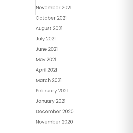
November 2021
October 2021
August 2021
July 2021
June 2021
May 2021
April 2021
March 2021
February 2021
January 2021
December 2020
November 2020