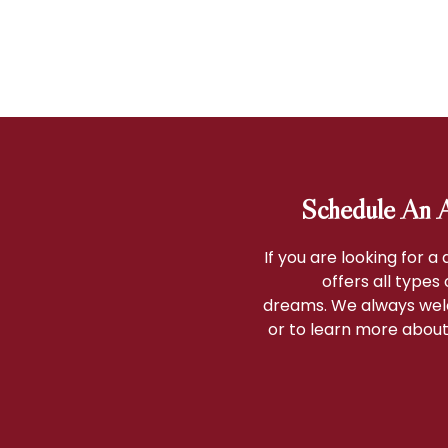
Schedule An A
If you are looking for a
offers all types
dreams. We always wel
or to learn more about