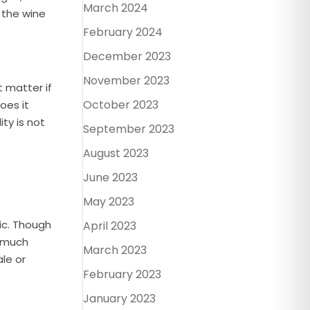
March 2024
m the wine
February 2024
December 2023
November 2023
t matter if
October 2023
oes it
ty is not
September 2023
August 2023
June 2023
May 2023
dic. Though
April 2023
y much
March 2023
ale or
February 2023
January 2023