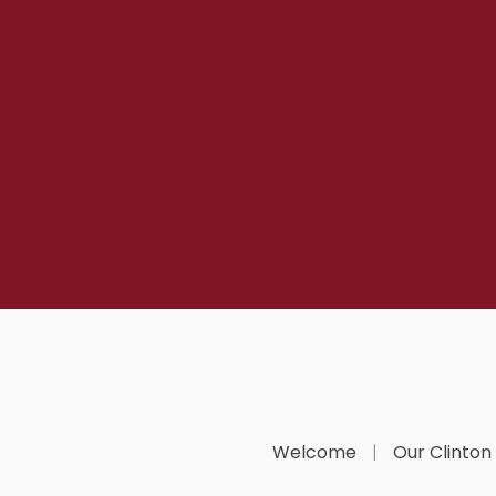
Welcome
Our Clinton