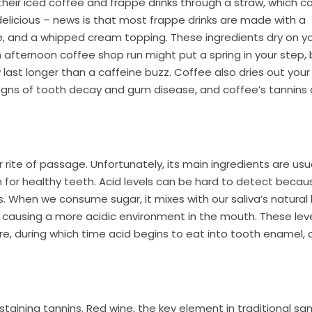
eir iced coffee and frappe drinks through a straw, which c
licious – news is that most frappe drinks are made with a
e, and a whipped cream topping. These ingredients dry on y
an afternoon coffee shop run might put a spring in your step,
ely last longer than a caffeine buzz. Coffee also dries out you
 signs of tooth decay and gum disease, and coffee’s tannins
rite of passage. Unfortunately, its main ingredients are usu
 for healthy teeth. Acid levels can be hard to detect becau
 When we consume sugar, it mixes with our saliva’s natural
el causing a more acidic environment in the mouth. These lev
e, during which time acid begins to eat into tooth enamel, 
taining tannins. Red wine, the key element in traditional sang