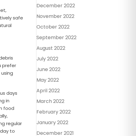
December 2022
et,
November 2022
tively safe
atural
October 2022
September 2022
August 2022
debris
July 2022
u prefer
June 2022
 using
May 2022
April 2022
ous days
ng in
March 2022
on food
February 2022
lly,
January 2022
ng regular
day to
December 2021