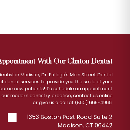
ppointment With Our Clinton Dentist
 dentist in Madison, Dr. Fallago's Main Street Dental
 of dental services to provide you the smile of your
come new patients! To schedule an appointment
 our modern dentistry practice, contact us online
or give us a call at (860) 669-4966.
1353 Boston Post Road Suite 2
Madison
,
CT
06442