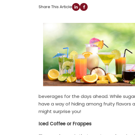
Share This Article
beverages for the days ahead. While sugar 
have a way of hiding among fruity flavors
might surprise you!
Iced Coffee or Frappes