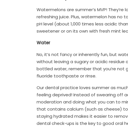
Watermelons are summer’s MVP! They’re low 
refreshing juice. Plus, watermelon has no ta
pH level (about 1,000 times less acidic than
sweetener or on its own with fresh mint leav
Water
No, it’s not fancy or inherently fun, but w
without leaving a sugary or acidic residue
bottled water, remember that you’re not ge
fluoride toothpaste or rinse.
Our dental practice loves summer as much 
feeling deprived! Instead of swearing off ac
moderation and doing what you can to minim
that contains calcium (such as cheese) to 
staying hydrated makes it easier to remov
dental check-ups is the key to good oral 