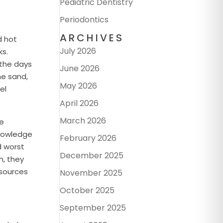
Pediatric Dentistry
Periodontics
ARCHIVES
d hot
July 2026
ks.
 the days
June 2026
he sand,
May 2026
el
April 2026
March 2026
de
 knowledge
February 2026
d worst
December 2025
h, they
 sources
November 2025
October 2025
September 2025