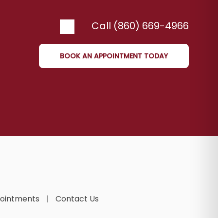
Call (860) 669-4966
BOOK AN APPOINTMENT TODAY
ointments
Contact Us