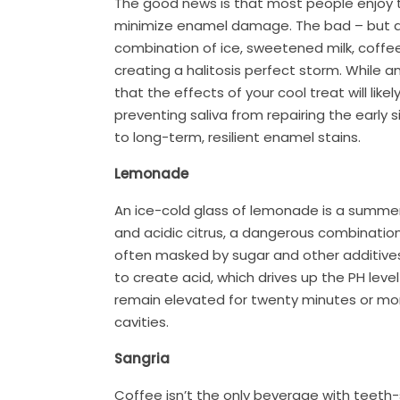
The good news is that most people enjoy th
minimize enamel damage. The bad – but de
combination of ice, sweetened milk, coffe
creating a halitosis perfect storm. While 
that the effects of your cool treat will lik
preventing saliva from repairing the early
to long-term, resilient enamel stains.
Lemonade
An ice-cold glass of lemonade is a summer 
and acidic citrus, a dangerous combination
often masked by sugar and other additives.
to create acid, which drives up the PH lev
remain elevated for twenty minutes or mor
cavities.
Sangria
Coffee isn’t the only beverage with teeth-s