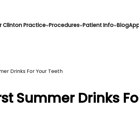
r Clinton Practice
Procedures
Patient Info
Blog
App
er Drinks For Your Teeth
rst Summer Drinks Fo