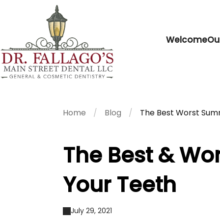
Welcome
Ou
Home
Blog
The Best Worst Summ
The Best & Wo
Your Teeth
July 29, 2021