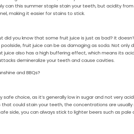
only can this summer staple stain your teeth, but acidity fro
l, making it easier for stains to stick.
 did you know that some fruit juice is just as bad? It doesn’
l poolside, fruit juice can be as damaging as soda. Not only d
uice also has a high buffering effect, which means its acidi
 attacks demineralize your teeth and cause cavities.
sunshine and BBQs?
ly safe choice, as it’s generally low in sugar and not very aci
 that could stain your teeth, the concentrations are usuall
afe side, you can always stick to lighter beers such as pale 