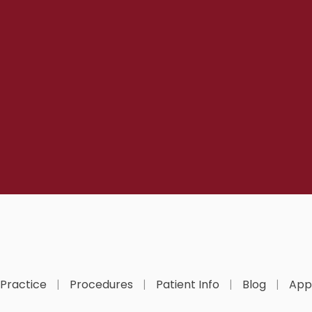
 Practice
Procedures
Patient Info
Blog
App