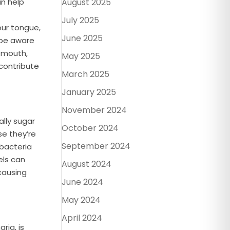
an help
August 2025
July 2025
our tongue,
June 2025
 be aware
r mouth,
May 2025
 contribute
March 2025
January 2025
November 2024
ally sugar
October 2024
se they’re
September 2024
 bacteria
els can
August 2024
causing
June 2024
May 2024
April 2024
ria, is