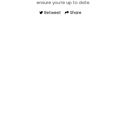
ensure you’re up to date.
Retweet
Share